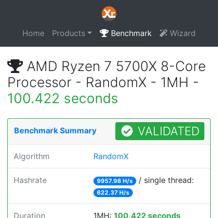
Home
Products
Benchmark
Wizard
AMD Ryzen 7 5700X 8-Core
Processor - RandomX - 1MH -
100.422 seconds
VALIDATED
Benchmark Summary
Algorithm
RandomX
Hashrate
/ single thread:
9957.98 H/s
622.37 H/s
Duration
1MH:
100.422 seconds