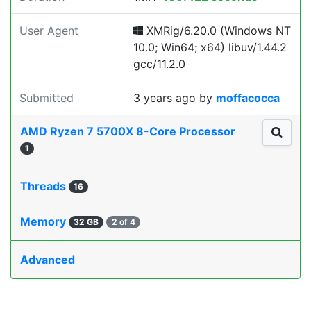
User Agent
XMRig/6.20.0 (Windows NT
10.0; Win64; x64) libuv/1.44.2
gcc/11.2.0
Submitted
3 years ago
by
moffacocca
AMD Ryzen 7 5700X 8-Core Processor
1
Threads
16
Memory
32 GB
2 of 4
Advanced