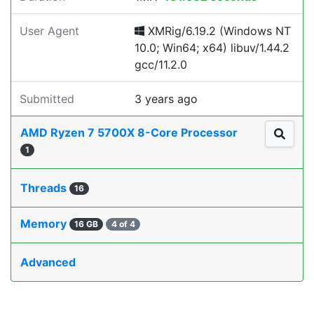
User Agent
XMRig/6.19.2 (Windows NT
10.0; Win64; x64) libuv/1.44.2
gcc/11.2.0
Submitted
3 years ago
AMD Ryzen 7 5700X 8-Core Processor
1
Threads
16
Memory
16 GB
4 of 4
Advanced