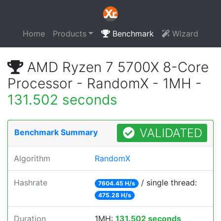
Home
Products
Benchmark
Wizard
AMD Ryzen 7 5700X 8-Core
Processor - RandomX - 1MH -
131.502 seconds
VALIDATED
Benchmark Summary
Algorithm
RandomX
Hashrate
/ single thread:
7604.45 H/s
475.28 H/s
Duration
1MH:
131.502 seconds