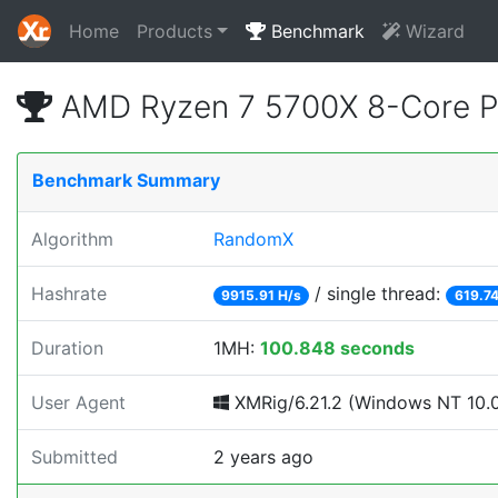
Home
Products
Benchmark
Wizard
AMD Ryzen 7 5700X 8-Core P
Benchmark Summary
Algorithm
RandomX
Hashrate
/ single thread:
9915.91 H/s
619.74
Duration
1MH:
100.848 seconds
User Agent
XMRig/6.21.2 (Windows NT 10.0;
Submitted
2 years ago