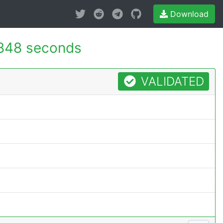
Download
848 seconds
VALIDATED