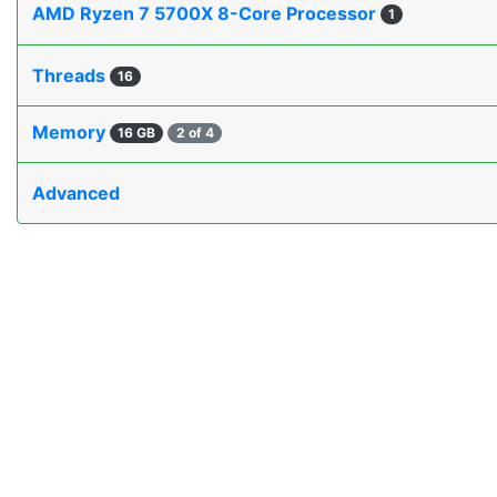
AMD Ryzen 7 5700X 8-Core Processor
1
Threads
16
Memory
16 GB
2 of 4
Advanced