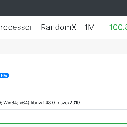
rocessor - RandomX - 1MH -
100.
 H/s
 Win64; x64) libuv/1.48.0 msvc/2019