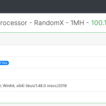
rocessor - RandomX - 1MH -
100.
7 H/s
 Win64; x64) libuv/1.48.0 msvc/2019