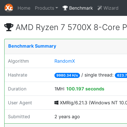
Home
Products
Benchmark
Wizard
AMD Ryzen 7 5700X 8-Core P
Benchmark Summary
Algorithm
RandomX
Hashrate
/ single thread:
9980.34 H/s
623.7
Duration
1MH:
100.197 seconds
User Agent
XMRig/6.21.3 (Windows NT 10.0;
Submitted
2 years ago