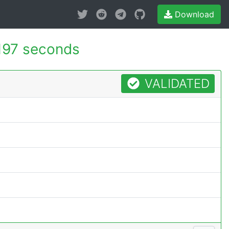
Download
197 seconds
VALIDATED