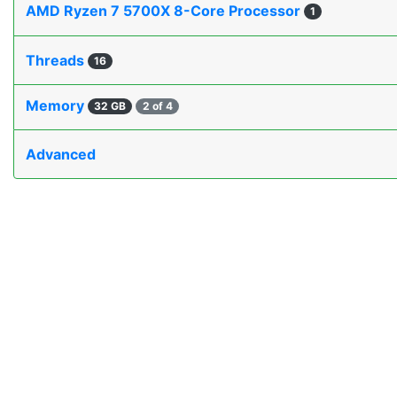
AMD Ryzen 7 5700X 8-Core Processor
1
Threads
16
Memory
32 GB
2 of 4
Advanced