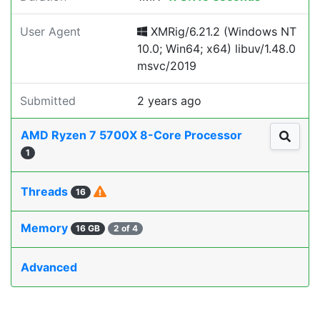
User Agent
XMRig/6.21.2 (Windows NT
10.0; Win64; x64) libuv/1.48.0
msvc/2019
Submitted
2 years ago
AMD Ryzen 7 5700X 8-Core Processor
1
Threads
16
Memory
16 GB
2 of 4
Advanced