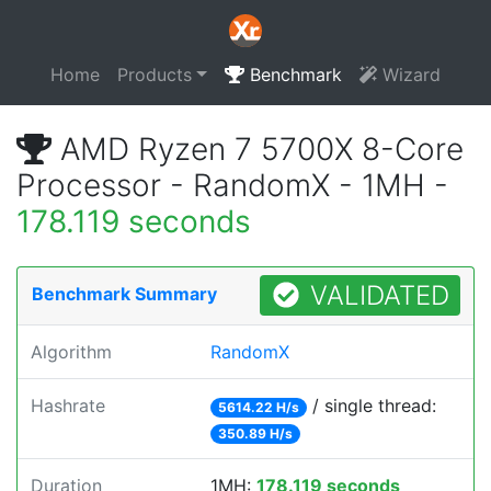
Home
Products
Benchmark
Wizard
AMD Ryzen 7 5700X 8-Core
Processor - RandomX - 1MH -
178.119 seconds
VALIDATED
Benchmark Summary
Algorithm
RandomX
Hashrate
/ single thread:
5614.22 H/s
350.89 H/s
Duration
1MH:
178.119 seconds