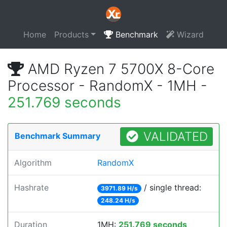
Home
Products
Benchmark
Wizard
AMD Ryzen 7 5700X 8-Core
Processor - RandomX - 1MH -
251.769 seconds
VALIDATED
Benchmark Summary
Algorithm
RandomX
Hashrate
/ single thread:
3971.89 H/s
248.24 H/s
Duration
1MH:
251.769 seconds