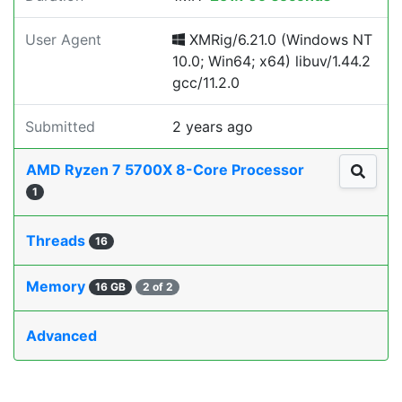
User Agent
XMRig/6.21.0 (Windows NT
10.0; Win64; x64) libuv/1.44.2
gcc/11.2.0
Submitted
2 years ago
AMD Ryzen 7 5700X 8-Core Processor
1
Threads
16
Memory
16 GB
2 of 2
Advanced