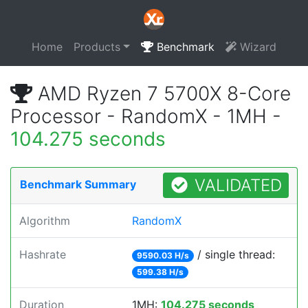
Home
Products
Benchmark
Wizard
AMD Ryzen 7 5700X 8-Core
Processor - RandomX - 1MH -
104.275 seconds
VALIDATED
Benchmark Summary
Algorithm
RandomX
Hashrate
/ single thread:
9590.03 H/s
599.38 H/s
Duration
1MH:
104.275 seconds