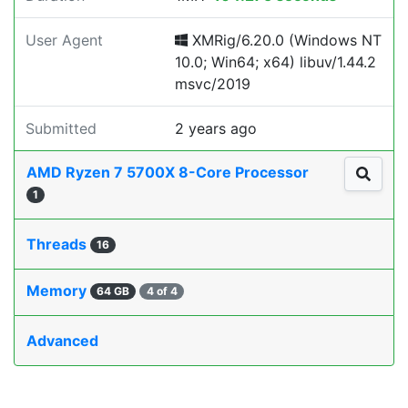
User Agent
XMRig/6.20.0 (Windows NT
10.0; Win64; x64) libuv/1.44.2
msvc/2019
Submitted
2 years ago
AMD Ryzen 7 5700X 8-Core Processor
1
Threads
16
Memory
64 GB
4 of 4
Advanced