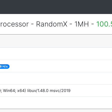
rocessor - RandomX - 1MH -
100.
8 H/s
 Win64; x64) libuv/1.48.0 msvc/2019