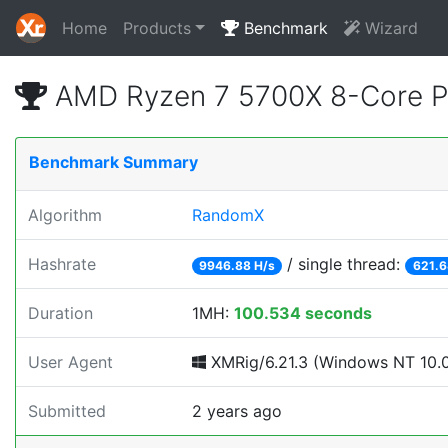
Home
Products
Benchmark
Wizard
AMD Ryzen 7 5700X 8-Core P
Benchmark Summary
Algorithm
RandomX
Hashrate
/ single thread:
9946.88 H/s
621.6
Duration
1MH:
100.534 seconds
User Agent
XMRig/6.21.3 (Windows NT 10.0;
Submitted
2 years ago