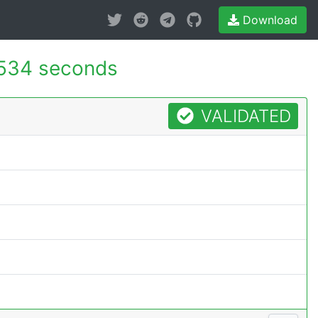
Download
534 seconds
VALIDATED