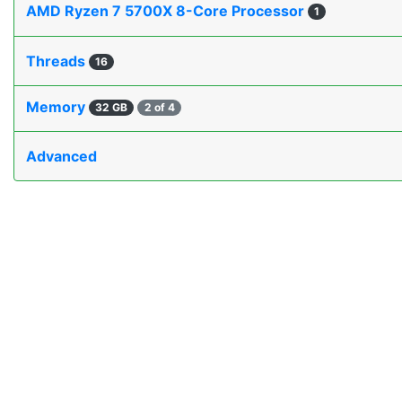
AMD Ryzen 7 5700X 8-Core Processor
1
Threads
16
Memory
32 GB
2 of 4
Advanced