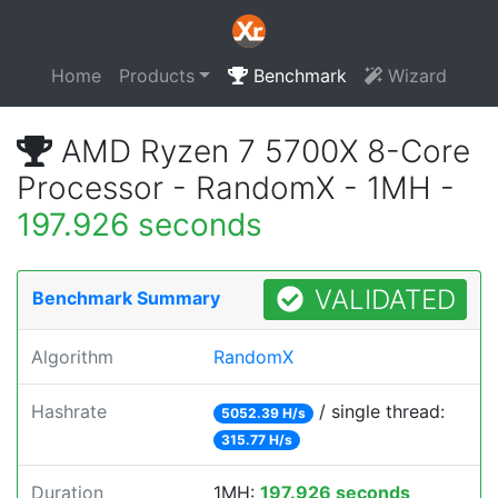
Home
Products
Benchmark
Wizard
AMD Ryzen 7 5700X 8-Core
Processor - RandomX - 1MH -
197.926 seconds
VALIDATED
Benchmark Summary
Algorithm
RandomX
Hashrate
/ single thread:
5052.39 H/s
315.77 H/s
Duration
1MH:
197.926 seconds