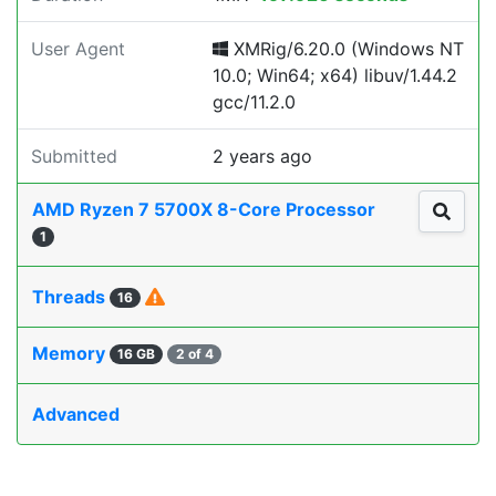
User Agent
XMRig/6.20.0 (Windows NT
10.0; Win64; x64) libuv/1.44.2
gcc/11.2.0
Submitted
2 years ago
AMD Ryzen 7 5700X 8-Core Processor
1
Threads
16
Memory
16 GB
2 of 4
Advanced