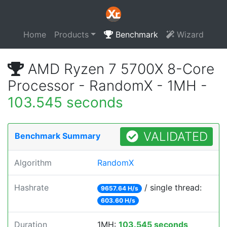
Home
Products
Benchmark
Wizard
AMD Ryzen 7 5700X 8-Core
Processor - RandomX - 1MH -
103.545 seconds
VALIDATED
Benchmark Summary
Algorithm
RandomX
Hashrate
/ single thread:
9657.64 H/s
603.60 H/s
Duration
1MH:
103.545 seconds