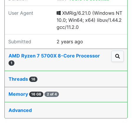
User Agent
XMRig/6.21.0 (Windows NT
10.0; Win64; x64) libuv/1.44.2
gcc/11.2.0
Submitted
2 years ago
AMD Ryzen 7 5700X 8-Core Processor
1
Threads
16
Memory
16 GB
2 of 4
Advanced