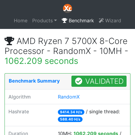
Home
Products
Benchmark
Wizard
AMD Ryzen 7 5700X 8-Core
Processor - RandomX - 10MH -
1062.209 seconds
VALIDATED
Benchmark Summary
Algorithm
RandomX
Hashrate
/ single thread:
9414.34 H/s
588.40 H/s
Duration
10MH:
1062.209 seconds
/