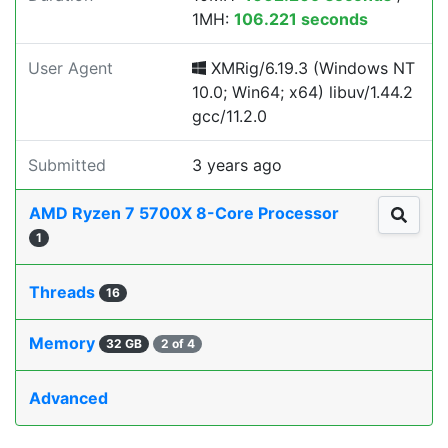
1MH:
106.221 seconds
User Agent
XMRig/6.19.3 (Windows NT
10.0; Win64; x64) libuv/1.44.2
gcc/11.2.0
Submitted
3 years ago
AMD Ryzen 7 5700X 8-Core Processor
1
Threads
16
Memory
32 GB
2 of 4
Advanced