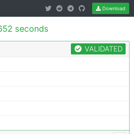
Download
652 seconds
VALIDATED