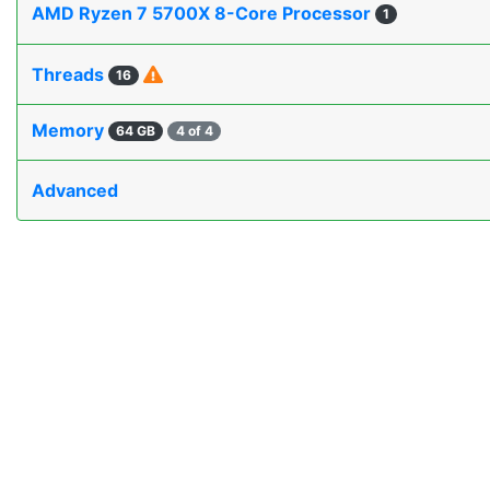
AMD Ryzen 7 5700X 8-Core Processor
1
Threads
16
Memory
64 GB
4 of 4
Advanced