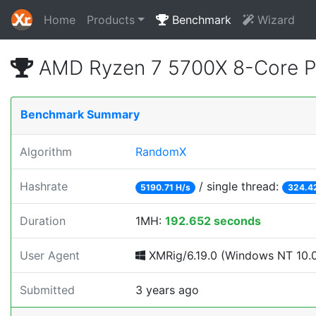
Home
Products
Benchmark
Wizard
AMD Ryzen 7 5700X 8-Core P
Benchmark Summary
Algorithm
RandomX
Hashrate
/ single thread:
5190.71 H/s
324.4
Duration
1MH:
192.652 seconds
User Agent
XMRig/6.19.0 (Windows NT 10.0;
Submitted
3 years ago