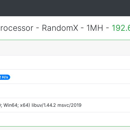
rocessor - RandomX - 1MH -
192.
2 H/s
 Win64; x64) libuv/1.44.2 msvc/2019