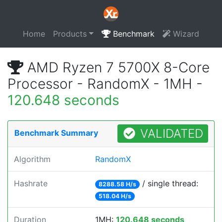
Home
Products
Benchmark
Wizard
AMD Ryzen 7 5700X 8-Core
Processor - RandomX - 1MH -
120.648 seconds
VALIDATED
Benchmark Summary
Algorithm
RandomX
Hashrate
/ single thread:
8288.58 H/s
518.04 H/s
Duration
1MH:
120.648 seconds