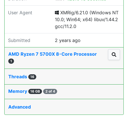
User Agent
XMRig/6.21.0 (Windows NT
10.0; Win64; x64) libuv/1.44.2
gcc/11.2.0
Submitted
2 years ago
AMD Ryzen 7 5700X 8-Core Processor
1
Threads
16
Memory
16 GB
2 of 4
Advanced