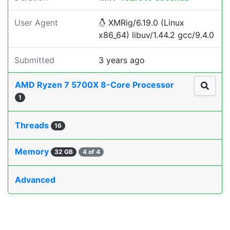
User Agent
XMRig/6.19.0 (Linux
x86_64) libuv/1.44.2 gcc/9.4.0
Submitted
3 years ago
AMD Ryzen 7 5700X 8-Core Processor
1
Threads
16
Memory
32 GB
4 of 4
Advanced