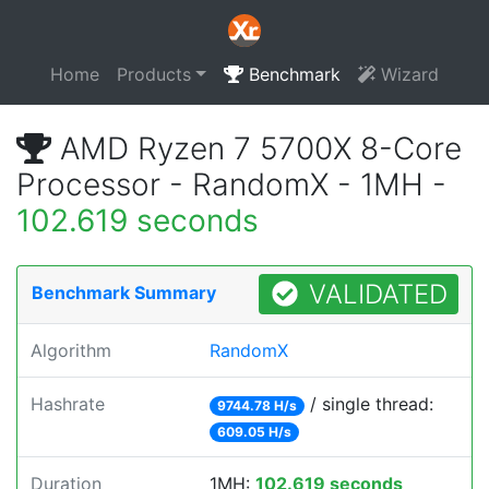
Home
Products
Benchmark
Wizard
AMD Ryzen 7 5700X 8-Core
Processor - RandomX - 1MH -
102.619 seconds
VALIDATED
Benchmark Summary
Algorithm
RandomX
Hashrate
/ single thread:
9744.78 H/s
609.05 H/s
Duration
1MH:
102.619 seconds