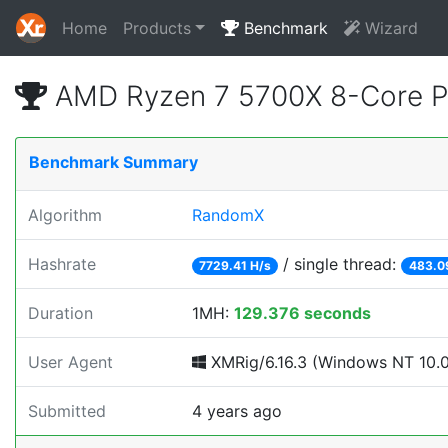
Home
Products
Benchmark
Wizard
AMD Ryzen 7 5700X 8-Core P
Benchmark Summary
Algorithm
RandomX
Hashrate
/ single thread:
7729.41 H/s
483.0
Duration
1MH:
129.376 seconds
User Agent
XMRig/6.16.3 (Windows NT 10.0;
Submitted
4 years ago