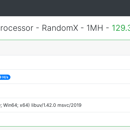
rocessor - RandomX - 1MH -
129.
9 H/s
 Win64; x64) libuv/1.42.0 msvc/2019