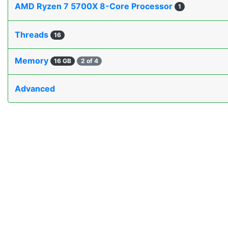
AMD Ryzen 7 5700X 8-Core Processor
1
Threads
16
Memory
16 GB
2 of 4
Advanced