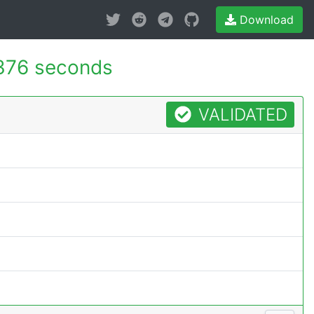
Download
376 seconds
VALIDATED