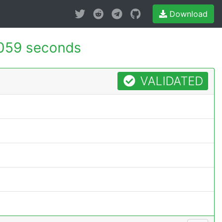
Download
059 seconds
VALIDATED