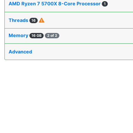
AMD Ryzen 7 5700X 8-Core Processor
1
Threads
16
Memory
16 GB
2 of 2
Advanced