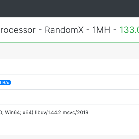
rocessor - RandomX - 1MH -
133.
2 H/s
; Win64; x64) libuv/1.44.2 msvc/2019