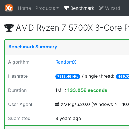
Home
Products
Benchmark
Wizard
AMD Ryzen 7 5700X 8-Core P
Benchmark Summary
Algorithm
RandomX
Hashrate
/ single thread:
7515.46 H/s
469.7
Duration
1MH:
133.059 seconds
User Agent
XMRig/6.20.0 (Windows NT 10.0
Submitted
3 years ago