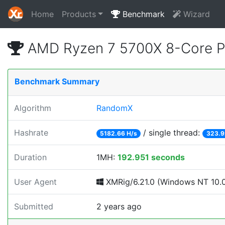
Home
Products
Benchmark
Wizard
AMD Ryzen 7 5700X 8-Core P
Benchmark Summary
Algorithm
RandomX
Hashrate
/ single thread:
5182.66 H/s
323.9
Duration
1MH:
192.951 seconds
User Agent
XMRig/6.21.0 (Windows NT 10.0; 
Submitted
2 years ago