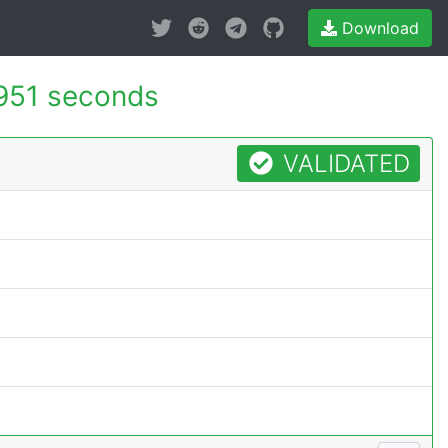
Download
951 seconds
VALIDATED