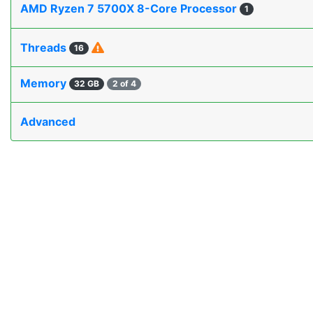
AMD Ryzen 7 5700X 8-Core Processor
1
Threads
16
Memory
32 GB
2 of 4
Advanced