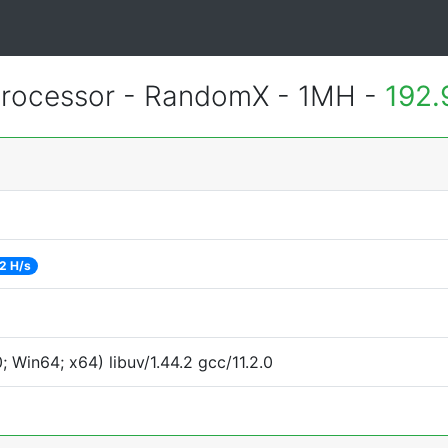
rocessor - RandomX - 1MH -
192.
2 H/s
Win64; x64) libuv/1.44.2 gcc/11.2.0