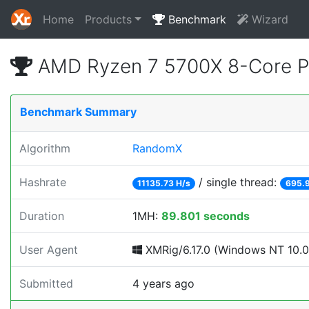
Home
Products
Benchmark
Wizard
AMD Ryzen 7 5700X 8-Core P
Benchmark Summary
Algorithm
RandomX
Hashrate
/ single thread:
11135.73 H/s
695.9
Duration
1MH:
89.801 seconds
User Agent
XMRig/6.17.0 (Windows NT 10.0; 
Submitted
4 years ago