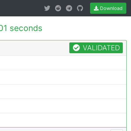
Download
01 seconds
VALIDATED