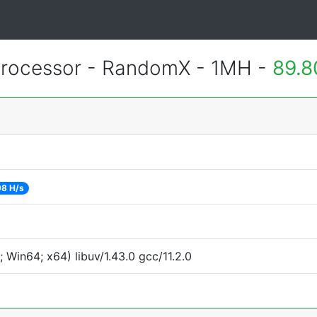
rocessor - RandomX - 1MH -
89.8
8 H/s
Win64; x64) libuv/1.43.0 gcc/11.2.0