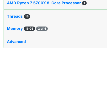
AMD Ryzen 7 5700X 8-Core Processor
1
Threads
16
Memory
16 GB
2 of 4
Advanced