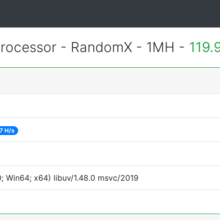
rocessor - RandomX - 1MH -
119.
7 H/s
 Win64; x64) libuv/1.48.0 msvc/2019