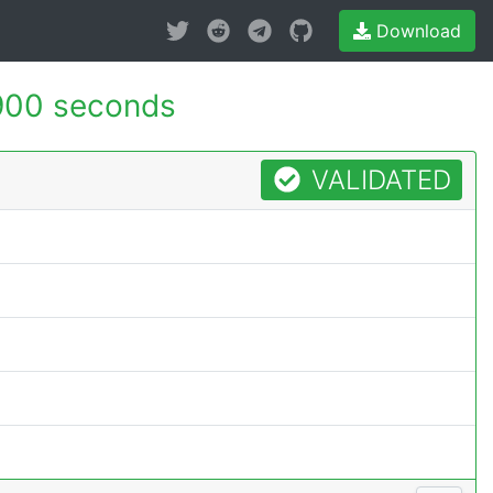
Download
900 seconds
VALIDATED