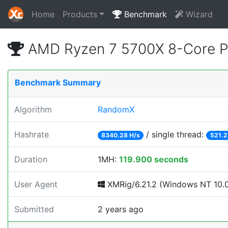
Home
Products
Benchmark
Wizard
AMD Ryzen 7 5700X 8-Core P
Benchmark Summary
Algorithm
RandomX
Hashrate
/ single thread:
8340.28 H/s
521.2
Duration
1MH:
119.900 seconds
User Agent
XMRig/6.21.2 (Windows NT 10.0;
Submitted
2 years ago