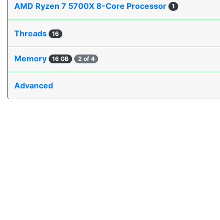
AMD Ryzen 7 5700X 8-Core Processor
1
Threads
16
Memory
16 GB
2 of 4
Advanced