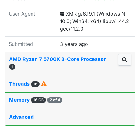
User Agent
XMRig/6.19.1 (Windows NT
10.0; Win64; x64) libuv/1.44.2
gcc/11.2.0
Submitted
3 years ago
AMD Ryzen 7 5700X 8-Core Processor
1
Threads
16
Memory
16 GB
2 of 4
Advanced