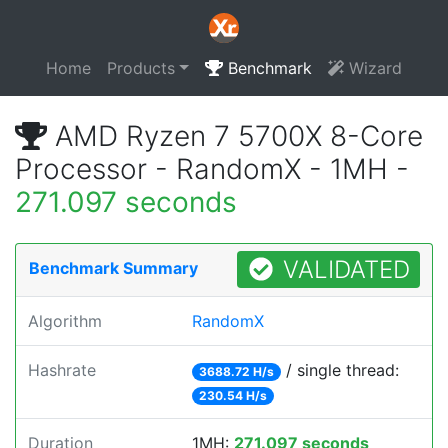
Home
Products
Benchmark
Wizard
AMD Ryzen 7 5700X 8-Core
Processor - RandomX - 1MH -
271.097 seconds
VALIDATED
Benchmark Summary
Algorithm
RandomX
Hashrate
/ single thread:
3688.72 H/s
230.54 H/s
Duration
1MH:
271.097 seconds