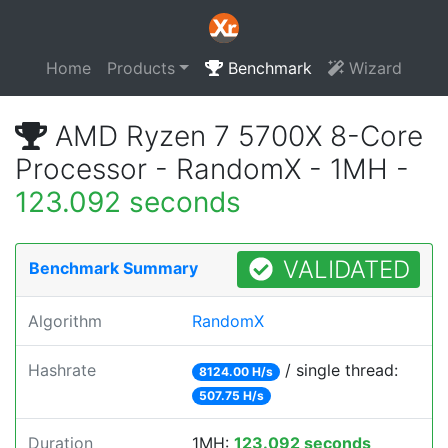
Home
Products
Benchmark
Wizard
AMD Ryzen 7 5700X 8-Core
Processor - RandomX - 1MH -
123.092 seconds
VALIDATED
Benchmark Summary
Algorithm
RandomX
Hashrate
/ single thread:
8124.00 H/s
507.75 H/s
Duration
1MH:
123.092 seconds