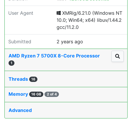
User Agent
XMRig/6.21.0 (Windows NT
10.0; Win64; x64) libuv/1.44.2
gcc/11.2.0
Submitted
2 years ago
AMD Ryzen 7 5700X 8-Core Processor
1
Threads
16
Memory
16 GB
2 of 4
Advanced