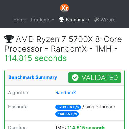
Home
Products
Benchmark
Wizard
AMD Ryzen 7 5700X 8-Core
Processor - RandomX - 1MH -
114.815 seconds
VALIDATED
Benchmark Summary
Algorithm
RandomX
Hashrate
/ single thread:
8709.66 H/s
544.35 H/s
Duration
1MH:
114.815 seconds