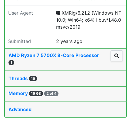
User Agent
XMRig/6.21.2 (Windows NT
10.0; Win64; x64) libuv/1.48.0
msvc/2019
Submitted
2 years ago
AMD Ryzen 7 5700X 8-Core Processor
1
Threads
16
Memory
16 GB
2 of 4
Advanced