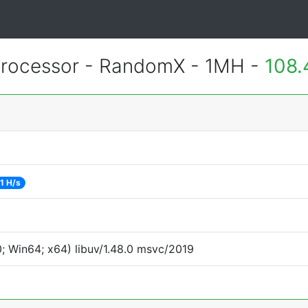
rocessor - RandomX - 1MH -
108.
1 H/s
 Win64; x64) libuv/1.48.0 msvc/2019