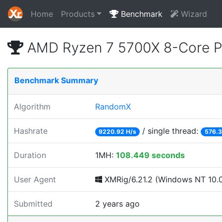
Home
Products
Benchmark
Wizard
AMD Ryzen 7 5700X 8-Core P
Benchmark Summary
Algorithm
RandomX
Hashrate
/ single thread:
9220.92 H/s
576.3
Duration
1MH:
108.449 seconds
User Agent
XMRig/6.21.2 (Windows NT 10.0;
Submitted
2 years ago