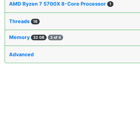
AMD Ryzen 7 5700X 8-Core Processor
1
Threads
16
Memory
32 GB
2 of 4
Advanced