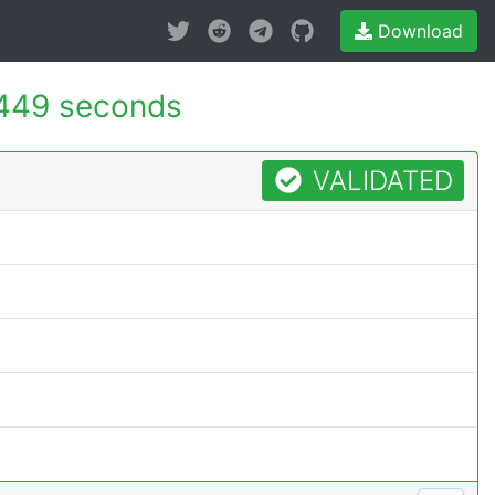
Download
449 seconds
VALIDATED