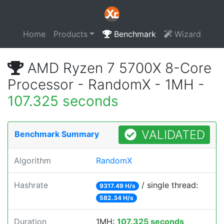
Home
Products
Benchmark
Wizard
AMD Ryzen 7 5700X 8-Core
Processor - RandomX - 1MH -
107.325 seconds
VALIDATED
Benchmark Summary
Algorithm
RandomX
Hashrate
/ single thread:
9317.49 H/s
582.34 H/s
Duration
1MH:
107.325 seconds