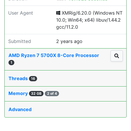
User Agent
XMRig/6.20.0 (Windows NT
10.0; Win64; x64) libuv/1.44.2
gcc/11.2.0
Submitted
2 years ago
AMD Ryzen 7 5700X 8-Core Processor
1
Threads
16
Memory
32 GB
2 of 4
Advanced