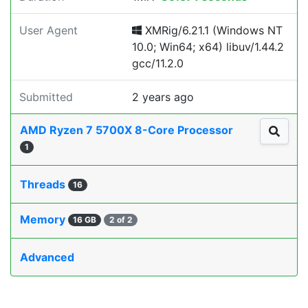
User Agent
XMRig/6.21.1 (Windows NT
10.0; Win64; x64) libuv/1.44.2
gcc/11.2.0
Submitted
2 years ago
AMD Ryzen 7 5700X 8-Core Processor
1
Threads
16
Memory
16 GB
2 of 2
Advanced