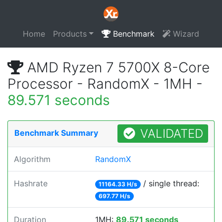
Home
Products
Benchmark
Wizard
AMD Ryzen 7 5700X 8-Core
Processor - RandomX - 1MH -
89.571 seconds
VALIDATED
Benchmark Summary
Algorithm
RandomX
Hashrate
/ single thread:
11164.33 H/s
697.77 H/s
Duration
1MH:
89.571 seconds