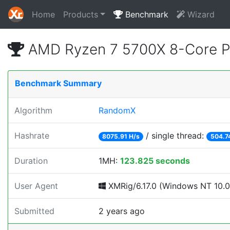
Home
Products
Benchmark
Wizard
AMD Ryzen 7 5700X 8-Core P
Benchmark Summary
Algorithm
RandomX
Hashrate
/ single thread:
8075.91 H/s
504.7
Duration
1MH:
123.825 seconds
User Agent
XMRig/6.17.0 (Windows NT 10.0; 
Submitted
2 years ago