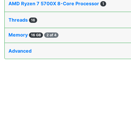
AMD Ryzen 7 5700X 8-Core Processor
1
Threads
16
Memory
16 GB
2 of 4
Advanced