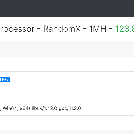
rocessor - RandomX - 1MH -
123.
4 H/s
Win64; x64) libuv/1.43.0 gcc/11.2.0