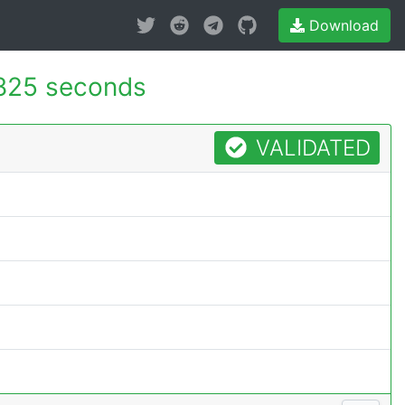
Download
825 seconds
VALIDATED