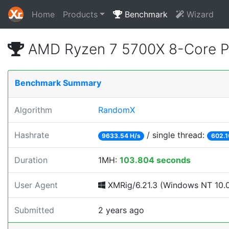
Home
Products
Benchmark
Wizard
AMD Ryzen 7 5700X 8-Core P
Benchmark Summary
Algorithm
RandomX
Hashrate
/ single thread:
9633.54 H/s
602.1
Duration
1MH:
103.804 seconds
User Agent
XMRig/6.21.3 (Windows NT 10.0;
Submitted
2 years ago