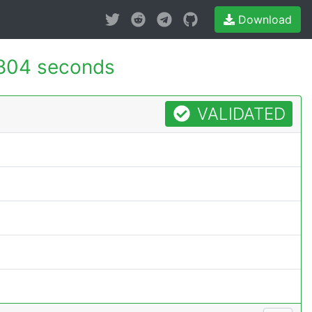
Download
804 seconds
VALIDATED