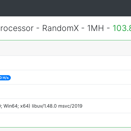
rocessor - RandomX - 1MH -
103.
0 H/s
 Win64; x64) libuv/1.48.0 msvc/2019