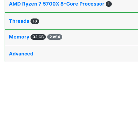
AMD Ryzen 7 5700X 8-Core Processor
1
Threads
16
Memory
32 GB
2 of 4
Advanced