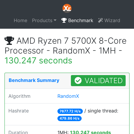
Home
Products
Benchmark
Wizard
AMD Ryzen 7 5700X 8-Core
Processor - RandomX - 1MH -
130.247 seconds
VALIDATED
Benchmark Summary
Algorithm
RandomX
Hashrate
/ single thread:
7677.72 H/s
479.86 H/s
Duration
1MH:
130.247 seconds