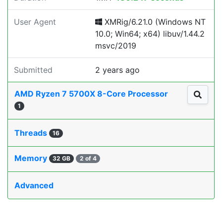
User Agent
XMRig/6.21.0 (Windows NT
10.0; Win64; x64) libuv/1.44.2
msvc/2019
Submitted
2 years ago
AMD Ryzen 7 5700X 8-Core Processor
1
Threads
16
Memory
32 GB
2 of 4
Advanced