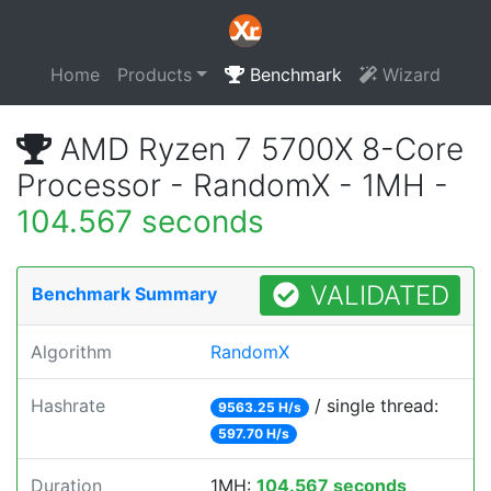
Home
Products
Benchmark
Wizard
AMD Ryzen 7 5700X 8-Core
Processor - RandomX - 1MH -
104.567 seconds
VALIDATED
Benchmark Summary
Algorithm
RandomX
Hashrate
/ single thread:
9563.25 H/s
597.70 H/s
Duration
1MH:
104.567 seconds