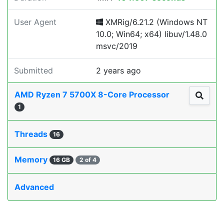
User Agent
XMRig/6.21.2 (Windows NT
10.0; Win64; x64) libuv/1.48.0
msvc/2019
Submitted
2 years ago
AMD Ryzen 7 5700X 8-Core Processor
1
Threads
16
Memory
16 GB
2 of 4
Advanced