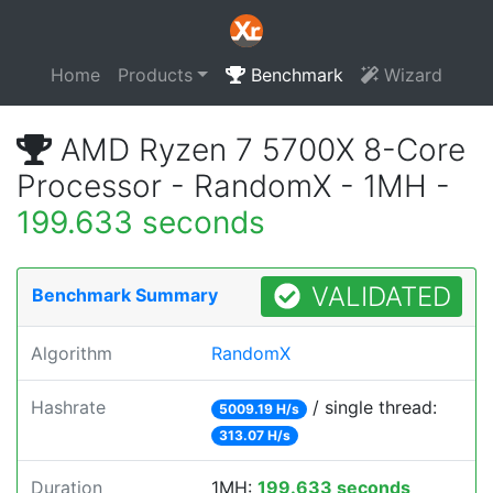
Home
Products
Benchmark
Wizard
AMD Ryzen 7 5700X 8-Core
Processor - RandomX - 1MH -
199.633 seconds
VALIDATED
Benchmark Summary
Algorithm
RandomX
Hashrate
/ single thread:
5009.19 H/s
313.07 H/s
Duration
1MH:
199.633 seconds