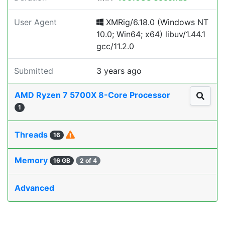
User Agent
XMRig/6.18.0 (Windows NT
10.0; Win64; x64) libuv/1.44.1
gcc/11.2.0
Submitted
3 years ago
AMD Ryzen 7 5700X 8-Core Processor
1
Threads
16
Memory
16 GB
2 of 4
Advanced