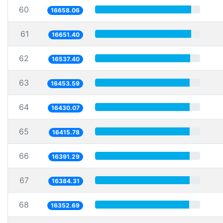
60
16658.06
61
16651.40
62
16537.40
63
16453.59
64
16430.07
65
16415.78
66
16391.29
67
16384.31
68
16352.69