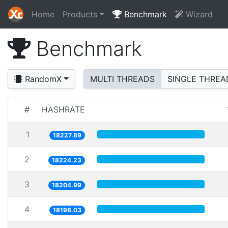
Home
Products
Benchmark
Wizard
Benchmark
RandomX
MULTI THREADS
SINGLE THREA
#
HASHRATE
1
18227.89
2
18224.23
3
18204.99
4
18198.03