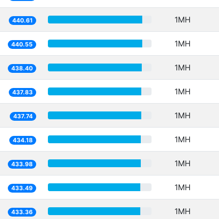
1MH
440.61
1MH
440.55
1MH
438.40
1MH
437.83
1MH
437.74
1MH
434.18
1MH
433.98
1MH
433.49
1MH
433.36