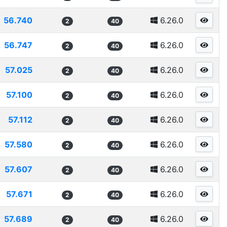
56.740
6.26.0
2
40
56.747
6.26.0
2
40
57.025
6.26.0
2
40
57.100
6.26.0
2
40
57.112
6.26.0
2
40
57.580
6.26.0
2
40
57.607
6.26.0
2
40
57.671
6.26.0
2
40
57.689
6.26.0
2
40