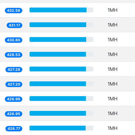
1MH
432.58
1MH
431.17
1MH
430.80
1MH
428.53
1MH
427.28
1MH
427.20
1MH
426.99
1MH
426.95
1MH
426.77