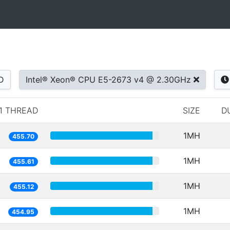
D
Intel® Xeon® CPU E5-2673 v4 @ 2.30GHz
1 THREAD
SIZE
D
1MH
455.70
1MH
455.61
1MH
455.12
1MH
454.95