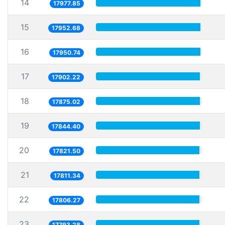
14
17977.85
15
17952.68
16
17950.74
17
17902.22
18
17875.02
19
17844.40
20
17821.50
21
17811.34
22
17806.27
23
17793.28