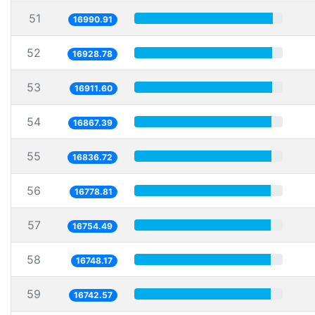
51
16990.91
52
16928.78
53
16911.60
54
16867.39
55
16836.72
56
16778.81
57
16754.49
58
16748.17
59
16742.57