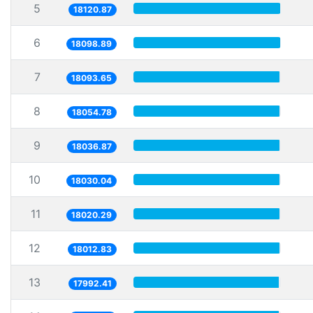
5
18120.87
6
18098.89
7
18093.65
8
18054.78
9
18036.87
10
18030.04
11
18020.29
12
18012.83
13
17992.41