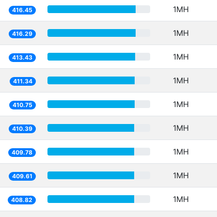
1MH
416.45
1MH
416.29
1MH
413.43
1MH
411.34
1MH
410.75
1MH
410.39
1MH
409.78
1MH
409.61
1MH
408.82