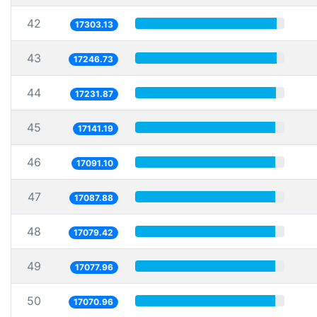
42
17303.13
43
17246.73
44
17231.87
45
17141.19
46
17091.10
47
17087.88
48
17079.42
49
17077.96
50
17070.96