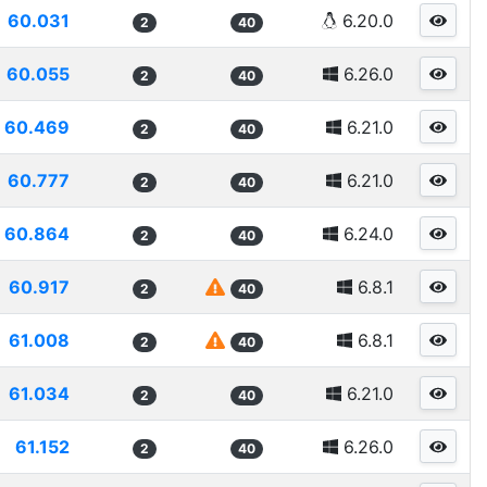
60.031
6.20.0
2
40
60.055
6.26.0
2
40
60.469
6.21.0
2
40
60.777
6.21.0
2
40
60.864
6.24.0
2
40
60.917
6.8.1
2
40
61.008
6.8.1
2
40
61.034
6.21.0
2
40
61.152
6.26.0
2
40