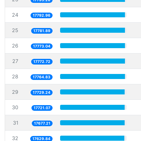
24
17792.96
25
17781.89
26
17773.04
27
17772.72
28
17764.83
29
17729.24
30
17721.07
31
17677.21
32
17629.84