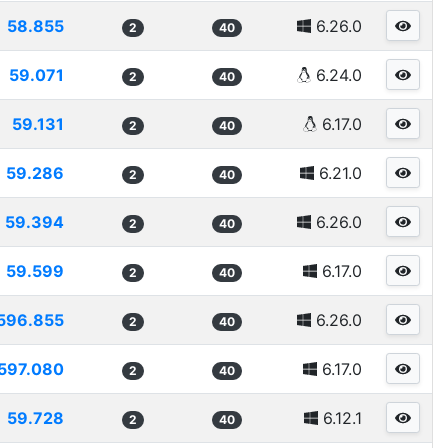
58.855
6.26.0
2
40
59.071
6.24.0
2
40
59.131
6.17.0
2
40
59.286
6.21.0
2
40
59.394
6.26.0
2
40
59.599
6.17.0
2
40
596.855
6.26.0
2
40
597.080
6.17.0
2
40
59.728
6.12.1
2
40