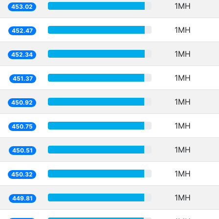
1MH
453.02
1MH
452.47
1MH
452.34
1MH
451.37
1MH
450.92
1MH
450.75
1MH
450.51
1MH
450.32
1MH
449.81