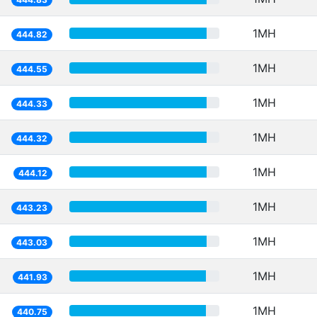
1MH
444.82
1MH
444.55
1MH
444.33
1MH
444.32
1MH
444.12
1MH
443.23
1MH
443.03
1MH
441.93
1MH
440.75