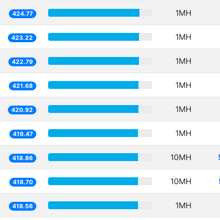
1MH
424.77
1MH
423.22
1MH
422.79
1MH
421.68
1MH
420.92
1MH
419.47
10MH
418.86
10MH
418.70
1MH
418.56