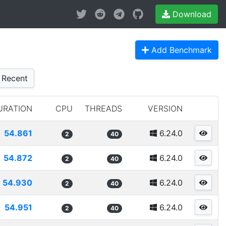
Download
Add Benchmark
Recent
URATION
CPU
THREADS
VERSION
54.861
6.24.0
2
40
54.872
6.24.0
2
40
54.930
6.24.0
2
40
54.951
6.24.0
2
40