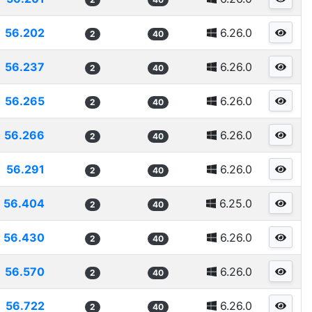
56.202
6.26.0
2
40
56.237
6.26.0
2
40
56.265
6.26.0
2
40
56.266
6.26.0
2
40
56.291
6.26.0
2
40
56.404
6.25.0
2
40
56.430
6.26.0
2
40
56.570
6.26.0
2
40
56.722
6.26.0
2
40