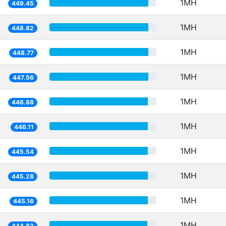
1MH
449.45
1MH
448.82
1MH
448.77
1MH
447.56
1MH
446.88
1MH
446.11
1MH
445.54
1MH
445.28
1MH
445.16
1MH
444.83