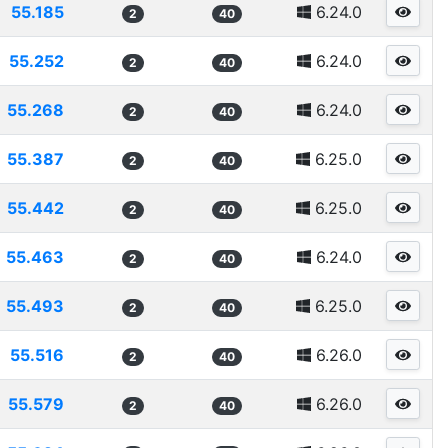
55.185
6.24.0
2
40
55.252
6.24.0
2
40
55.268
6.24.0
2
40
55.387
6.25.0
2
40
55.442
6.25.0
2
40
55.463
6.24.0
2
40
55.493
6.25.0
2
40
55.516
6.26.0
2
40
55.579
6.26.0
2
40