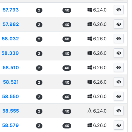
57.793
6.24.0
2
40
57.982
6.26.0
2
40
58.032
6.26.0
2
40
58.339
6.26.0
2
40
58.510
6.26.0
2
40
58.521
6.26.0
2
40
58.550
6.26.0
2
40
58.555
6.24.0
2
40
58.579
6.26.0
2
40