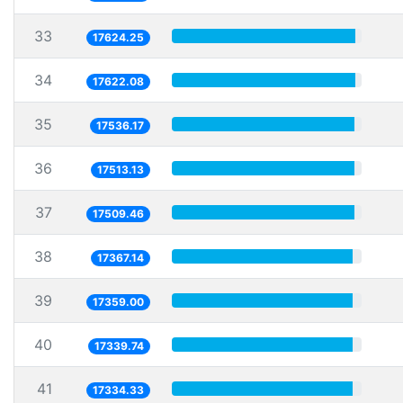
33
17624.25
34
17622.08
35
17536.17
36
17513.13
37
17509.46
38
17367.14
39
17359.00
40
17339.74
41
17334.33