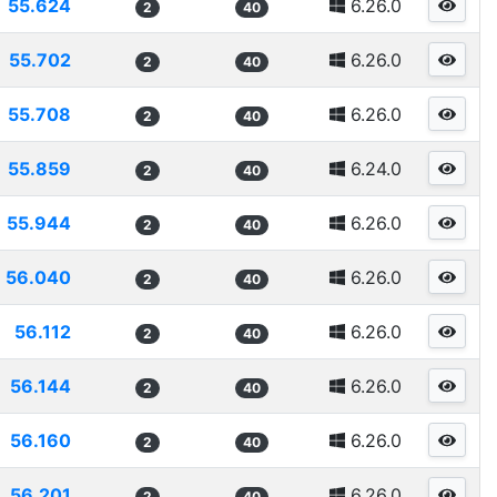
55.624
6.26.0
2
40
55.702
6.26.0
2
40
55.708
6.26.0
2
40
55.859
6.24.0
2
40
55.944
6.26.0
2
40
56.040
6.26.0
2
40
56.112
6.26.0
2
40
56.144
6.26.0
2
40
56.160
6.26.0
2
40
56.201
6.26.0
2
40