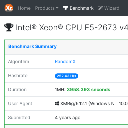
Home
Products
Benchmark
Wizard
Intel® Xeon® CPU E5-2673 v
Benchmark Summary
Algorithm
RandomX
Hashrate
252.63 H/s
Duration
1MH:
3958.393 seconds
User Agent
XMRig/6.12.1 (Windows NT 10.0; 
Submitted
4 years ago