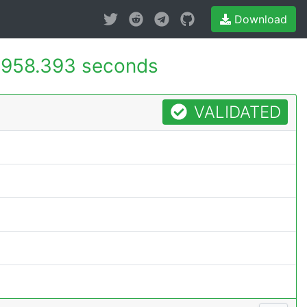
Download
958.393 seconds
VALIDATED