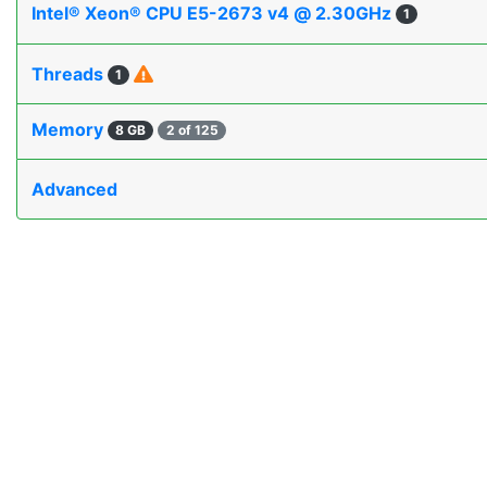
Intel® Xeon® CPU E5-2673 v4 @ 2.30GHz
1
Threads
1
Memory
8 GB
2 of 125
Advanced