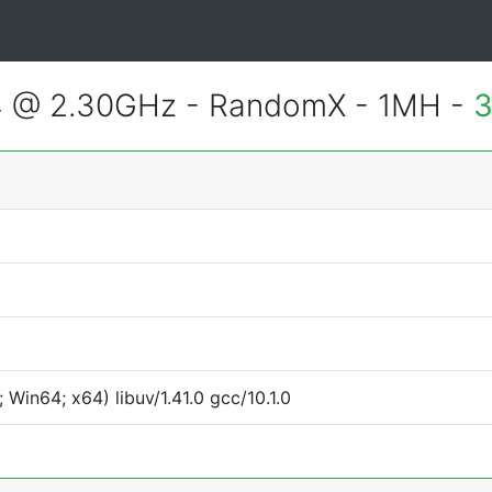
4 @ 2.30GHz - RandomX - 1MH -
3
Win64; x64) libuv/1.41.0 gcc/10.1.0