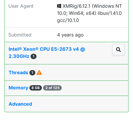
User Agent
XMRig/6.12.1 (Windows NT
10.0; Win64; x64) libuv/1.41.0
gcc/10.1.0
Submitted
4 years ago
Intel® Xeon® CPU E5-2673 v4 @
2.30GHz
1
Threads
1
Memory
8 GB
2 of 125
Advanced