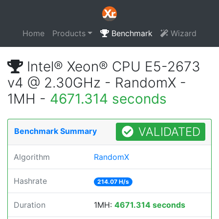
Home
Products
Benchmark
Wizard
Intel® Xeon® CPU E5-2673
v4 @ 2.30GHz - RandomX -
1MH -
4671.314 seconds
VALIDATED
Benchmark Summary
Algorithm
RandomX
Hashrate
214.07 H/s
Duration
1MH:
4671.314 seconds