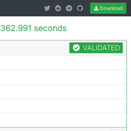
Download
362.991 seconds
VALIDATED