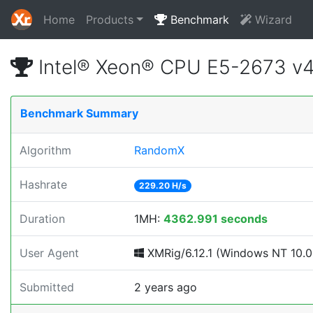
Home
Products
Benchmark
Wizard
Intel® Xeon® CPU E5-2673 v
Benchmark Summary
Algorithm
RandomX
Hashrate
229.20 H/s
Duration
1MH:
4362.991 seconds
User Agent
XMRig/6.12.1 (Windows NT 10.0; 
Submitted
2 years ago