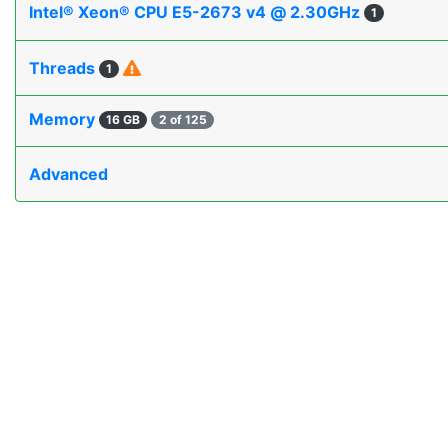
Intel® Xeon® CPU E5-2673 v4 @ 2.30GHz
1
Threads
1
Memory
16 GB
2 of 125
Advanced