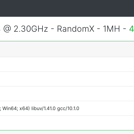
4 @ 2.30GHz - RandomX - 1MH -
4
Win64; x64) libuv/1.41.0 gcc/10.1.0