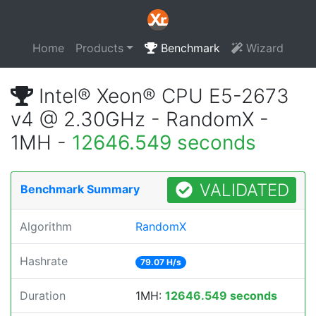
Home
Products
Benchmark
Wizard
Intel® Xeon® CPU E5-2673
v4 @ 2.30GHz - RandomX -
1MH -
12646.549 seconds
VALIDATED
Benchmark Summary
Algorithm
RandomX
Hashrate
79.07 H/s
Duration
1MH:
12646.549 seconds