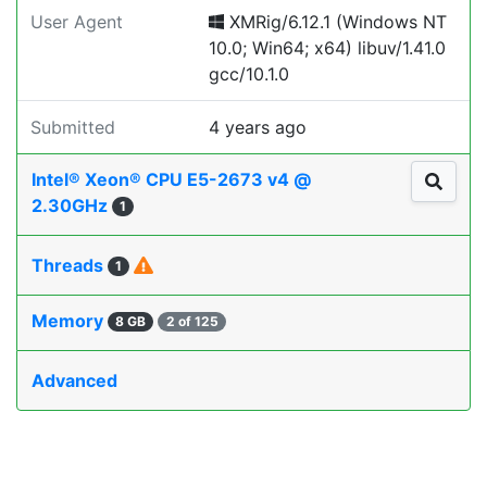
User Agent
XMRig/6.12.1 (Windows NT
10.0; Win64; x64) libuv/1.41.0
gcc/10.1.0
Submitted
4 years ago
Intel® Xeon® CPU E5-2673 v4 @
2.30GHz
1
Threads
1
Memory
8 GB
2 of 125
Advanced