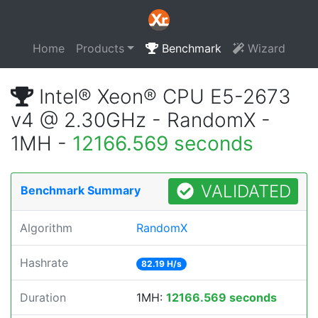
Home
Products
Benchmark
Wizard
Intel® Xeon® CPU E5-2673
v4 @ 2.30GHz - RandomX -
1MH -
12166.569 seconds
VALIDATED
Benchmark Summary
Algorithm
RandomX
Hashrate
82.19 H/s
Duration
1MH:
12166.569 seconds