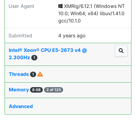
User Agent
XMRig/6.12.1 (Windows NT
10.0; Win64; x64) libuv/1.41.0
gcc/10.1.0
Submitted
4 years ago
Intel® Xeon® CPU E5-2673 v4 @
2.30GHz
1
Threads
1
Memory
8 GB
2 of 125
Advanced