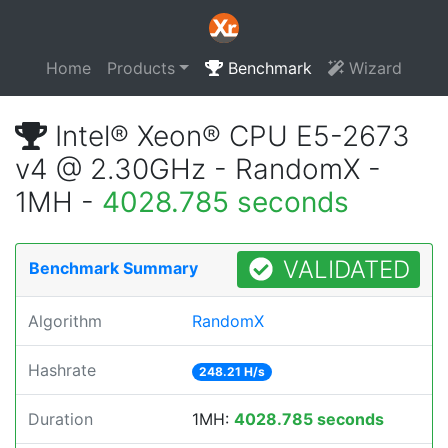
Home
Products
Benchmark
Wizard
Intel® Xeon® CPU E5-2673
v4 @ 2.30GHz - RandomX -
1MH -
4028.785 seconds
VALIDATED
Benchmark Summary
Algorithm
RandomX
Hashrate
248.21 H/s
Duration
1MH:
4028.785 seconds