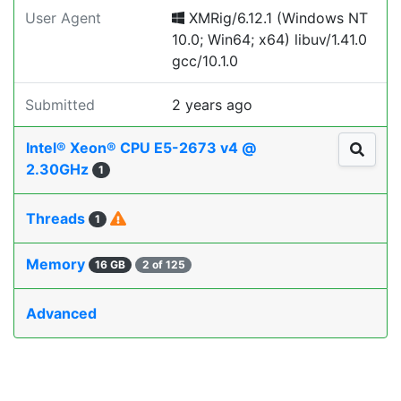
User Agent
XMRig/6.12.1 (Windows NT
10.0; Win64; x64) libuv/1.41.0
gcc/10.1.0
Submitted
2 years ago
Intel® Xeon® CPU E5-2673 v4 @
2.30GHz
1
Threads
1
Memory
16 GB
2 of 125
Advanced