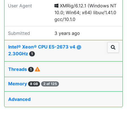
User Agent
XMRig/6.12.1 (Windows NT
10.0; Win64; x64) libuv/1.41.0
gcc/10.1.0
Submitted
3 years ago
Intel® Xeon® CPU E5-2673 v4 @
2.30GHz
1
Threads
1
Memory
8 GB
2 of 125
Advanced