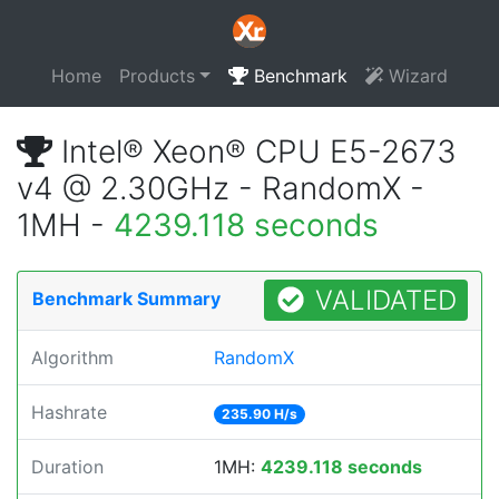
Home
Products
Benchmark
Wizard
Intel® Xeon® CPU E5-2673
v4 @ 2.30GHz - RandomX -
1MH -
4239.118 seconds
VALIDATED
Benchmark Summary
Algorithm
RandomX
Hashrate
235.90 H/s
Duration
1MH:
4239.118 seconds