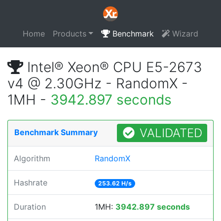
Home
Products
Benchmark
Wizard
Intel® Xeon® CPU E5-2673
v4 @ 2.30GHz - RandomX -
1MH -
3942.897 seconds
VALIDATED
Benchmark Summary
Algorithm
RandomX
Hashrate
253.62 H/s
Duration
1MH:
3942.897 seconds