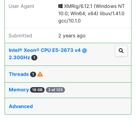
User Agent
XMRig/6.12.1 (Windows NT
10.0; Win64; x64) libuv/1.41.0
gcc/10.1.0
Submitted
2 years ago
Intel® Xeon® CPU E5-2673 v4 @
2.30GHz
1
Threads
1
Memory
16 GB
2 of 125
Advanced