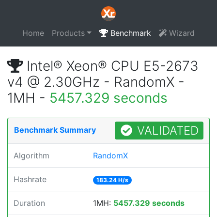
Home
Products
Benchmark
Wizard
Intel® Xeon® CPU E5-2673
v4 @ 2.30GHz - RandomX -
1MH -
5457.329 seconds
VALIDATED
Benchmark Summary
Algorithm
RandomX
Hashrate
183.24 H/s
Duration
1MH:
5457.329 seconds