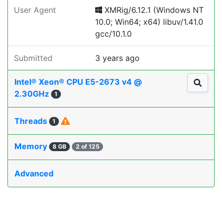
User Agent
XMRig/6.12.1 (Windows NT
10.0; Win64; x64) libuv/1.41.0
gcc/10.1.0
Submitted
3 years ago
Intel® Xeon® CPU E5-2673 v4 @
2.30GHz
1
Threads
1
Memory
8 GB
2 of 125
Advanced