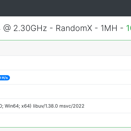
4 @ 2.30GHz - RandomX - 1MH -
1
 H/s
; Win64; x64) libuv/1.38.0 msvc/2022