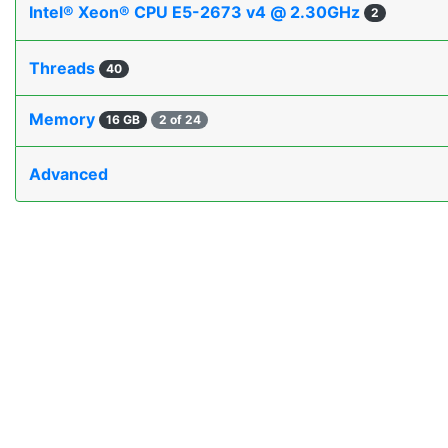
Intel® Xeon® CPU E5-2673 v4 @ 2.30GHz
2
Threads
40
Memory
16 GB
2 of 24
Advanced