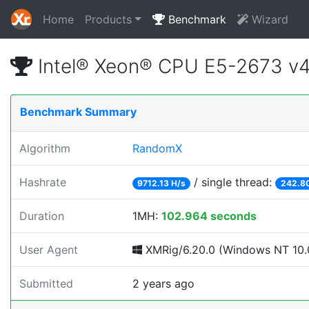
Home
Products
Benchmark
Wizard
Intel® Xeon® CPU E5-2673 v
Benchmark Summary
Algorithm
RandomX
Hashrate
/ single thread:
9712.13 H/s
242.80
Duration
1MH:
102.964 seconds
User Agent
XMRig/6.20.0 (Windows NT 10.0
Submitted
2 years ago