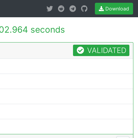
Download
02.964 seconds
VALIDATED