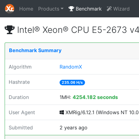
Home
Products
Benchmark
Wizard
Intel® Xeon® CPU E5-2673 v
Benchmark Summary
Algorithm
RandomX
Hashrate
235.06 H/s
Duration
1MH:
4254.182 seconds
User Agent
XMRig/6.12.1 (Windows NT 10.0; 
Submitted
2 years ago