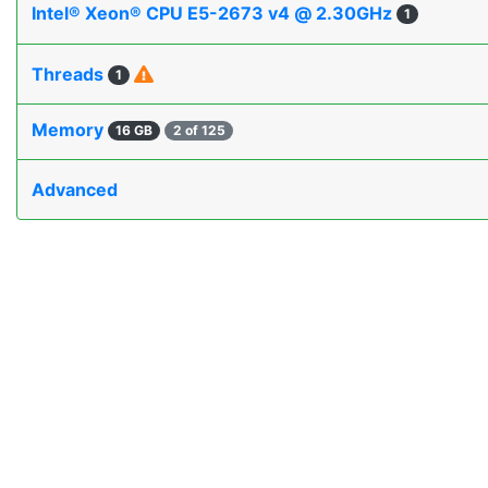
Intel® Xeon® CPU E5-2673 v4 @ 2.30GHz
1
Threads
1
Memory
16 GB
2 of 125
Advanced