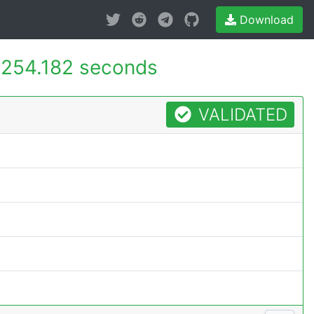
Download
254.182 seconds
VALIDATED