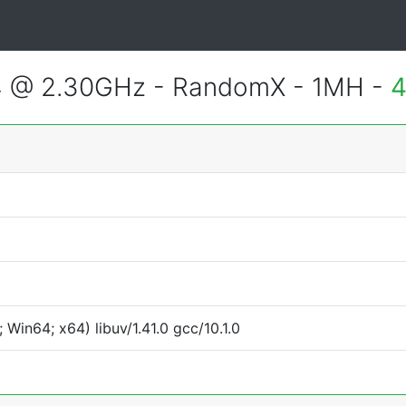
4 @ 2.30GHz - RandomX - 1MH -
4
Win64; x64) libuv/1.41.0 gcc/10.1.0