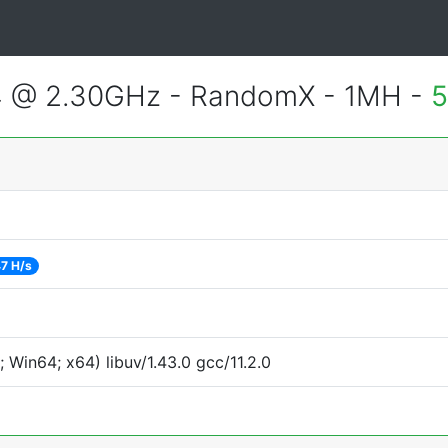
4 @ 2.30GHz - RandomX - 1MH -
5
7 H/s
Win64; x64) libuv/1.43.0 gcc/11.2.0