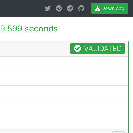
Download
9.599 seconds
VALIDATED