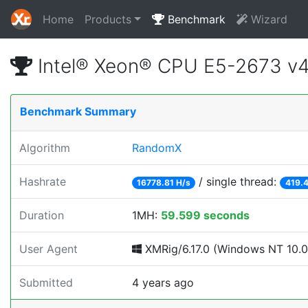
Home
Products
Benchmark
Wizard
Intel® Xeon® CPU E5-2673 v
Benchmark Summary
Algorithm
RandomX
Hashrate
/ single thread:
16778.81 H/s
419.4
Duration
1MH:
59.599 seconds
User Agent
XMRig/6.17.0 (Windows NT 10.0; 
Submitted
4 years ago