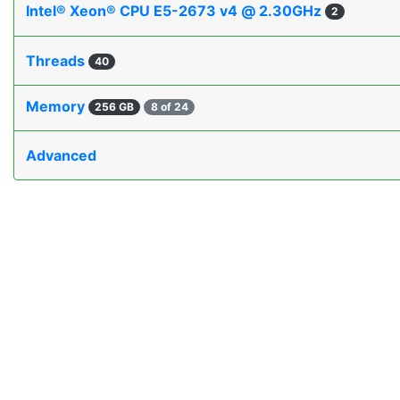
Intel® Xeon® CPU E5-2673 v4 @ 2.30GHz
2
Threads
40
Memory
256 GB
8 of 24
Advanced