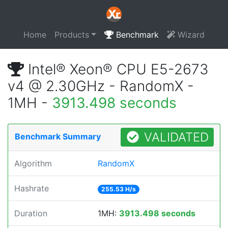
Home
Products
Benchmark
Wizard
Intel® Xeon® CPU E5-2673
v4 @ 2.30GHz - RandomX -
1MH -
3913.498 seconds
VALIDATED
Benchmark Summary
Algorithm
RandomX
Hashrate
255.53 H/s
Duration
1MH:
3913.498 seconds