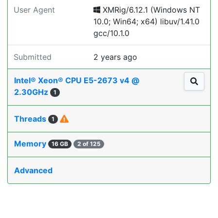
User Agent
XMRig/6.12.1 (Windows NT
10.0; Win64; x64) libuv/1.41.0
gcc/10.1.0
Submitted
2 years ago
Intel® Xeon® CPU E5-2673 v4 @
2.30GHz
1
Threads
1
Memory
16 GB
2 of 125
Advanced