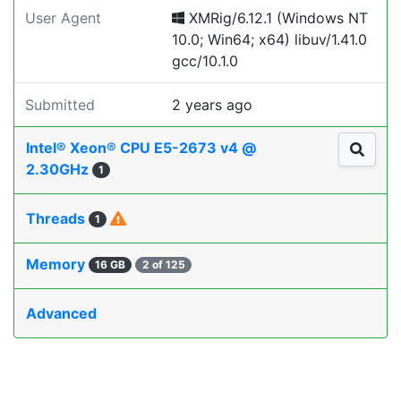
User Agent
XMRig/6.12.1 (Windows NT
10.0; Win64; x64) libuv/1.41.0
gcc/10.1.0
Submitted
2 years ago
Intel® Xeon® CPU E5-2673 v4 @
2.30GHz
1
Threads
1
Memory
16 GB
2 of 125
Advanced