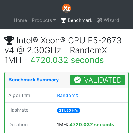
Home
Products
Benchmark
Wizard
Intel® Xeon® CPU E5-2673
v4 @ 2.30GHz - RandomX -
1MH -
4720.032 seconds
VALIDATED
Benchmark Summary
Algorithm
RandomX
Hashrate
211.86 H/s
Duration
1MH:
4720.032 seconds