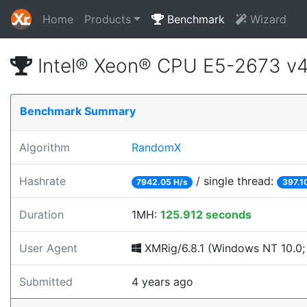
Home
Products
Benchmark
Wizard
Intel® Xeon® CPU E5-2673 v
Benchmark Summary
Algorithm
RandomX
Hashrate
/ single thread:
7942.05 H/s
397.1
Duration
1MH:
125.912 seconds
User Agent
XMRig/6.8.1 (Windows NT 10.0; 
Submitted
4 years ago