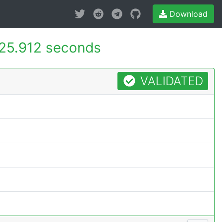
Download
25.912 seconds
VALIDATED