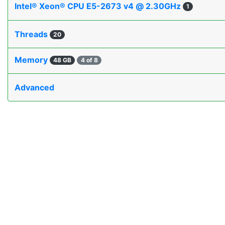
Intel® Xeon® CPU E5-2673 v4 @ 2.30GHz
1
Threads
20
Memory
48 GB
4 of 8
Advanced