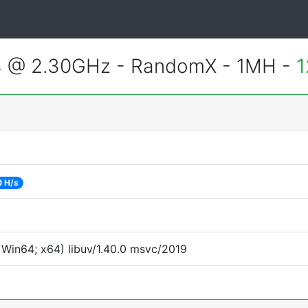
4 @ 2.30GHz - RandomX - 1MH -
1
0 H/s
Win64; x64) libuv/1.40.0 msvc/2019