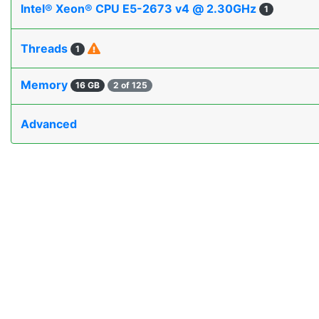
Intel® Xeon® CPU E5-2673 v4 @ 2.30GHz
1
Threads
1
Memory
16 GB
2 of 125
Advanced