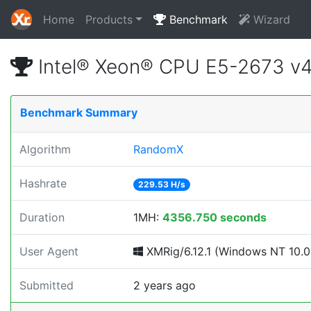
Home
Products
Benchmark
Wizard
Intel® Xeon® CPU E5-2673 v
Benchmark Summary
Algorithm
RandomX
Hashrate
229.53 H/s
Duration
1MH:
4356.750 seconds
User Agent
XMRig/6.12.1 (Windows NT 10.0; 
Submitted
2 years ago