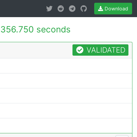
Download
356.750 seconds
VALIDATED