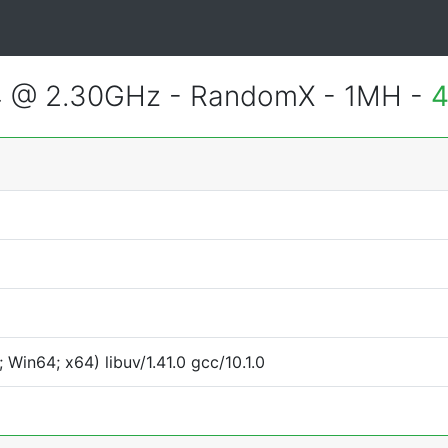
4 @ 2.30GHz - RandomX - 1MH -
4
Win64; x64) libuv/1.41.0 gcc/10.1.0