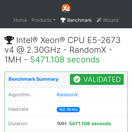
Home
Products
Benchmark
Wizard
Intel® Xeon® CPU E5-2673
v4 @ 2.30GHz - RandomX -
1MH -
5471.108 seconds
VALIDATED
Benchmark Summary
Algorithm
RandomX
Hashrate
182.78 H/s
Duration
1MH:
5471.108 seconds