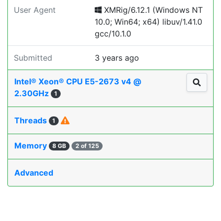
User Agent
XMRig/6.12.1 (Windows NT
10.0; Win64; x64) libuv/1.41.0
gcc/10.1.0
Submitted
3 years ago
Intel® Xeon® CPU E5-2673 v4 @
2.30GHz
1
Threads
1
Memory
8 GB
2 of 125
Advanced