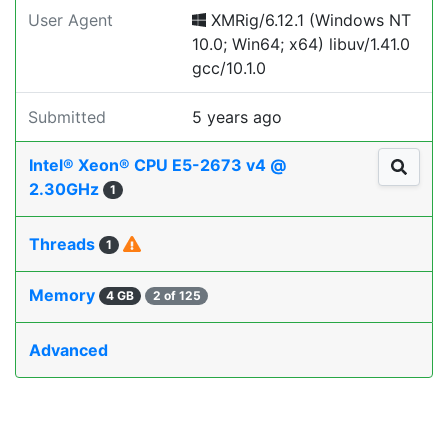
User Agent
XMRig/6.12.1 (Windows NT
10.0; Win64; x64) libuv/1.41.0
gcc/10.1.0
Submitted
5 years ago
Intel® Xeon® CPU E5-2673 v4 @
2.30GHz
1
Threads
1
Memory
4 GB
2 of 125
Advanced