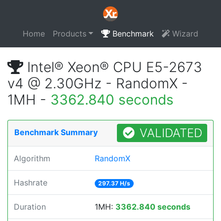
Home
Products
Benchmark
Wizard
Intel® Xeon® CPU E5-2673
v4 @ 2.30GHz - RandomX -
1MH -
3362.840 seconds
VALIDATED
Benchmark Summary
Algorithm
RandomX
Hashrate
297.37 H/s
Duration
1MH:
3362.840 seconds