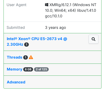
User Agent
XMRig/6.12.1 (Windows NT
10.0; Win64; x64) libuv/1.41.0
gcc/10.1.0
Submitted
3 years ago
Intel® Xeon® CPU E5-2673 v4 @
2.30GHz
1
Threads
1
Memory
8 GB
2 of 125
Advanced