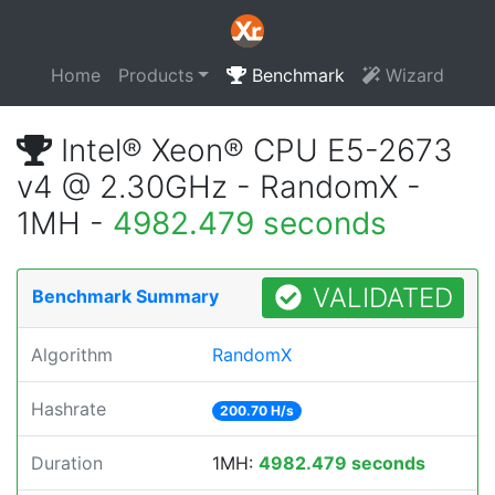
Home
Products
Benchmark
Wizard
Intel® Xeon® CPU E5-2673
v4 @ 2.30GHz - RandomX -
1MH -
4982.479 seconds
VALIDATED
Benchmark Summary
Algorithm
RandomX
Hashrate
200.70 H/s
Duration
1MH:
4982.479 seconds